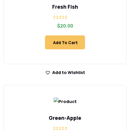
Fresh Fish
Rated
$
20.00
5.00
out of 5
Add To Cart
Add to Wishlist
Green-Apple