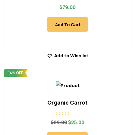
Rated
$
79.00
5.00
out of 5
Add To Cart
Add to Wishlist
14% OFF
Organic Carrot
Rated
Original
Current
$
29.00
$
25.00
5.00
price
price
out of 5
was:
is: