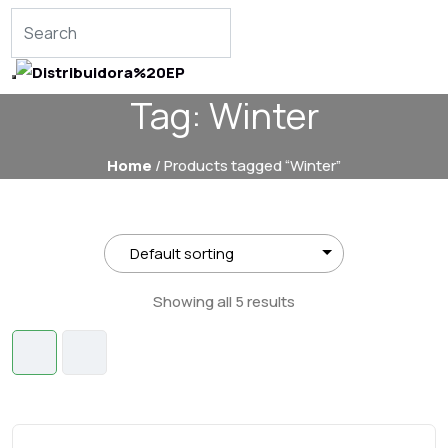
Tag:
Winter
Home
/ Products tagged “Winter”
Showing all 5 results