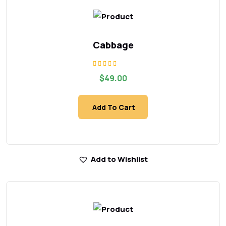
Cabbage
Rated
$
49.00
5.00
out of 5
Add To Cart
Add to Wishlist