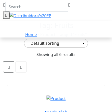
Tag:
Fruits
Home
/ Products tagged “Fruits”
Showing all 6 results