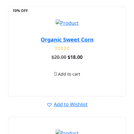
10% OFF
Organic Sweet Corn
Rated
Original
Current
$
20.00
$
18.00
5.00
price
price
out of 5
was:
is:
$20.00.
$18.00.
Add to cart
Add to Wishlist