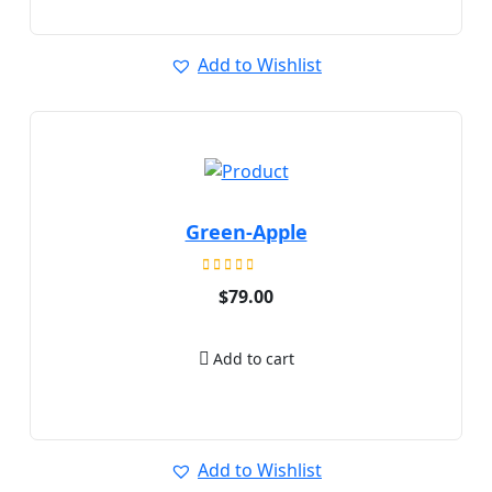
Add to Wishlist
Green-Apple
Rated
$
79.00
5.00
out of 5
Add to cart
Add to Wishlist