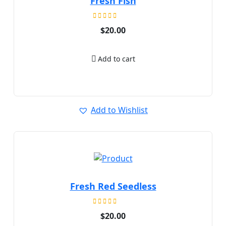
Fresh Fish
Rated
$
20.00
5.00
out of 5
Add to cart
Add to Wishlist
Fresh Red Seedless
Rated
$
20.00
5.00