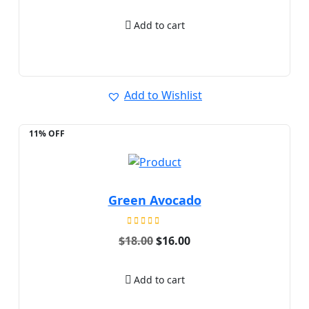
out of 5
Add to cart
Add to Wishlist
11% OFF
Green Avocado
Rated
Original
Current
$
18.00
$
16.00
5.00
price
price
out of 5
was:
is:
$18.00.
$16.00.
Add to cart