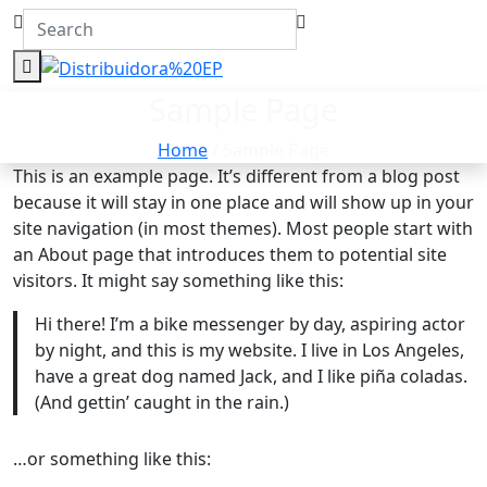
Sample Page
Home
/ Sample Page
This is an example page. It’s different from a blog post
because it will stay in one place and will show up in your
site navigation (in most themes). Most people start with
an About page that introduces them to potential site
visitors. It might say something like this:
Hi there! I’m a bike messenger by day, aspiring actor
by night, and this is my website. I live in Los Angeles,
have a great dog named Jack, and I like piña coladas.
(And gettin’ caught in the rain.)
…or something like this: