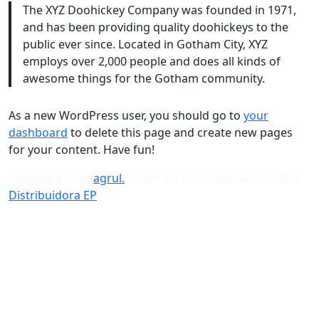
The XYZ Doohickey Company was founded in 1971,
and has been providing quality doohickeys to the
public ever since. Located in Gotham City, XYZ
employs over 2,000 people and does all kinds of
awesome things for the Gotham community.
As a new WordPress user, you should go to
your
dashboard
to delete this page and create new pages
for your content. Have fun!
Copyright 2024
agrul.
Todos los Derechos Reservados
Distribuidora EP