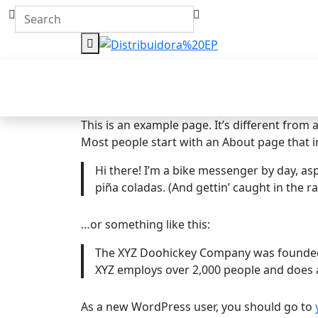
This is an example page. It’s different from 
Most people start with an About page that int
Hi there! I’m a bike messenger by day, aspi
piña coladas. (And gettin’ caught in the ra
…or something like this:
The XYZ Doohickey Company was founded in
XYZ employs over 2,000 people and does 
As a new WordPress user, you should go to