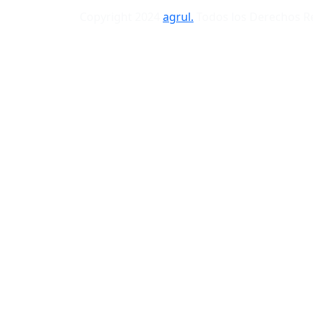
Copyright 2024
agrul.
Todos los Derechos 