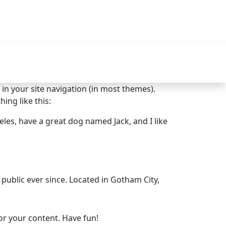
p in your site navigation (in most themes).
ing like this:
geles, have a great dog named Jack, and I like
ublic ever since. Located in Gotham City,
or your content. Have fun!