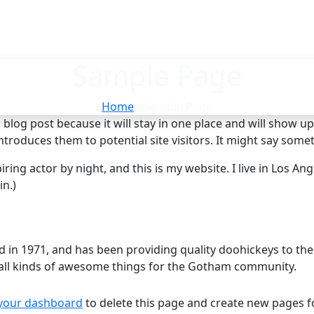
Sample Page
Home
/ Sample Page
a blog post because it will stay in one place and will show u
roduces them to potential site visitors. It might say someth
ring actor by night, and this is my website. I live in Los An
in.)
 1971, and has been providing quality doohickeys to the p
all kinds of awesome things for the Gotham community.
your dashboard
to delete this page and create new pages f