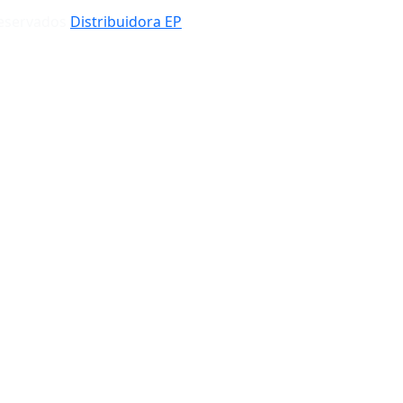
Reservados
Distribuidora EP